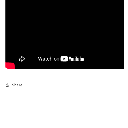
Share