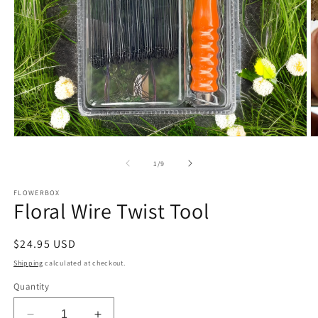
Open
O
media
m
1
2
of
1
/
9
in
in
modal
m
FLOWERBOX
Floral Wire Twist Tool
Regular
$24.95 USD
price
Shipping
calculated at checkout.
Quantity