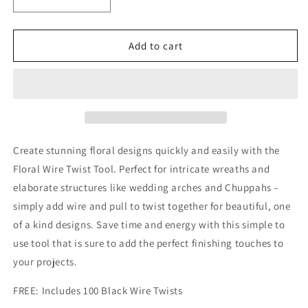
Decrease
Increase
quantity
quantity
for
for
Floral
Floral
Add to cart
Wire
Wire
Twist
Twist
Tool
Tool
Create stunning floral designs quickly and easily with the
Floral Wire Twist Tool. Perfect for intricate wreaths and
elaborate structures like wedding arches and Chuppahs –
simply add wire and pull to twist together for beautiful, one
of a kind designs. Save time and energy with this simple to
use tool that is sure to add the perfect finishing touches to
your projects.
FREE: Includes 100 Black Wire Twists