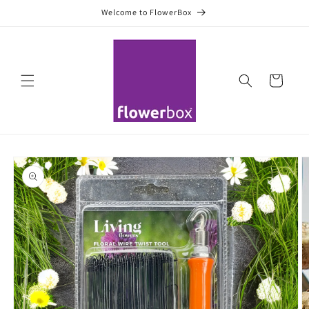
Skip to
Welcome to FlowerBox
content
Cart
Skip to
product
information