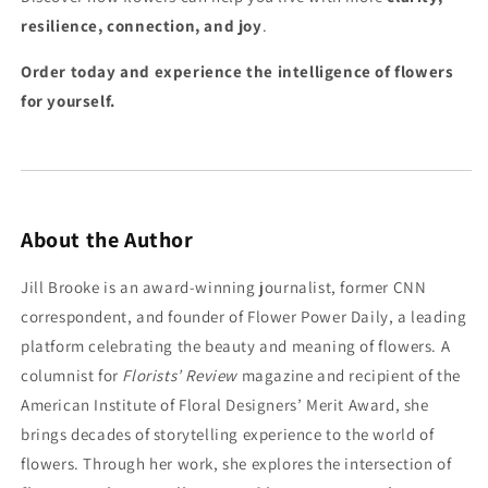
resilience, connection, and joy
.
Order today and experience the intelligence of flowers
for yourself.
About the Author
Jill Brooke is an award-winning journalist, former CNN
correspondent, and founder of Flower Power Daily, a leading
platform celebrating the beauty and meaning of flowers. A
columnist for
Florists’ Review
magazine and recipient of the
American Institute of Floral Designers’ Merit Award, she
brings decades of storytelling experience to the world of
flowers. Through her work, she explores the intersection of