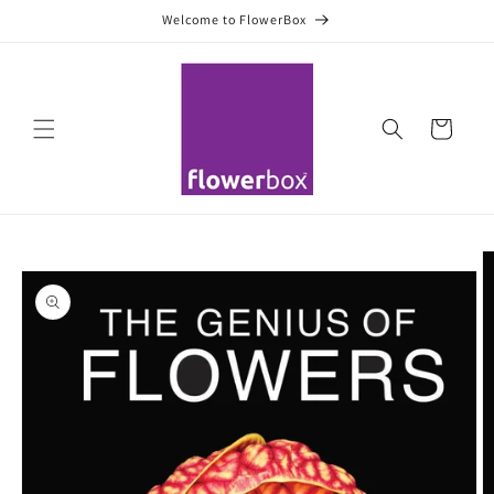
Skip to
Welcome to FlowerBox
content
Cart
Skip to
product
information