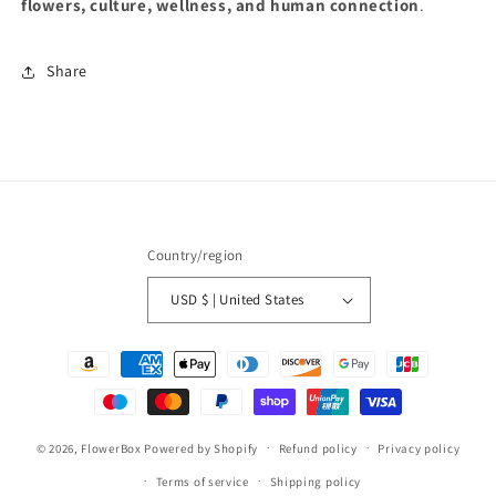
flowers, culture, wellness, and human connection
.
Share
Country/region
USD $ | United States
Payment
methods
© 2026,
FlowerBox
Powered by Shopify
Refund policy
Privacy policy
Terms of service
Shipping policy