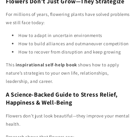
Flowers Don’t Just Grow—They Strategize
For millions of years, flowering plants have solved problems
we still face today:
How to adapt in uncertain environments
How to build alliances and outmaneuver competition
How to recover from disruption and keep growing
This
inspirational self-help book
shows how to apply
nature’s strategies to your own life, relationships,
leadership, and career.
A Science-Backed Guide to Stress Relief,
Happiness & Well-Being
Flowers don’t just look beautiful—they improve your mental
health.
Research shows that flowers can: