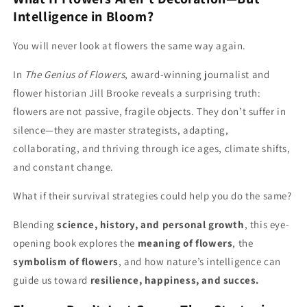
Can
Can
Intelligence in Bloom?
Teach
Teach
Us
Us
You will never look at flowers the same way again.
In
The Genius of Flowers
, award-winning journalist and
flower historian Jill Brooke reveals a surprising truth:
flowers are not passive, fragile objects. They don’t suffer in
silence—they are master strategists, adapting,
collaborating, and thriving through ice ages, climate shifts,
and constant change.
What if their survival strategies could help you do the same?
Blending
science, history, and personal growth
, this eye-
opening book explores the
meaning of flowers
, the
symbolism of flowers
, and how nature’s intelligence can
guide us toward
resilience, happiness, and succes.