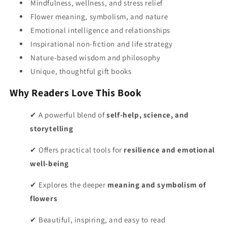
Mindfulness, wellness, and stress relief
Flower meaning, symbolism, and nature
Emotional intelligence and relationships
Inspirational non-fiction and life strategy
Nature-based wisdom and philosophy
Unique, thoughtful gift books
Why Readers Love This Book
✔ A powerful blend of
self-help, science, and
storytelling
✔ Offers practical tools for
resilience and emotional
well-being
✔ Explores the deeper
meaning and symbolism of
flowers
✔ Beautiful, inspiring, and easy to read