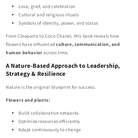
Love, grief, and celebration
Cultural and religious rituals
Symbols of identity, power, and status
From Cleopatra to Coco Chanel, this book reveals how
flowers have influenced
culture, communication, and
human behavior
across time.
A Nature-Based Approach to Leadership,
Strategy & Resilience
Nature is the original blueprint for success.
Flowers and plants:
Build collaborative networks
Optimize resources efficiently
Adapt continuously to change