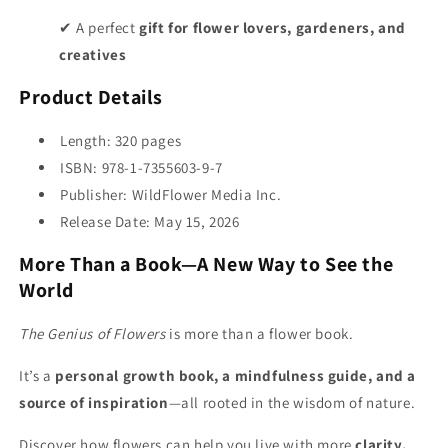
✔ A perfect
gift for flower lovers, gardeners, and
creatives
Product Details
Length: 320 pages
ISBN: 978-1-7355603-9-7
Publisher: WildFlower Media Inc.
Release Date: May 15, 2026
More Than a Book—A New Way to See the
World
The Genius of Flowers
is more than a flower book.
It’s a
personal growth book, a mindfulness guide, and a
source of inspiration
—all rooted in the wisdom of nature.
Discover how flowers can help you live with more
clarity,