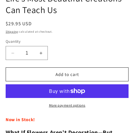
Can Teach Us
Regular
$29.95 USD
price
Shipping
calculated at checkout.
Quantity
Decrease
Increase
quantity
quantity
for
for
The
The
Add to cart
Genius
Genius
of
of
Flowers
Flowers
-
-
What
What
More payment options
Life’s
Life’s
Most
Most
Now in Stock!
Beautiful
Beautiful
Creations
Creations
What If Flowers Aren’t Decoration—But