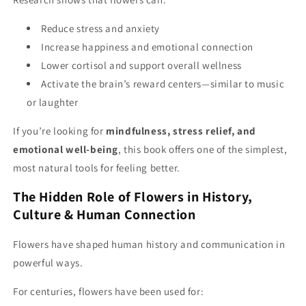
Reduce stress and anxiety
Increase happiness and emotional connection
Lower cortisol and support overall wellness
Activate the brain’s reward centers—similar to music
or laughter
If you’re looking for
mindfulness, stress relief, and
emotional well-being
, this book offers one of the simplest,
most natural tools for feeling better.
The Hidden Role of Flowers in History,
Culture & Human Connection
Flowers have shaped human history and communication in
powerful ways.
For centuries, flowers have been used for: