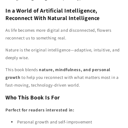
In a World of Artificial Intelligence,
Reconnect With Natural Intelligence
As life becomes more digital and disconnected, flowers
reconnect us to something real.
Nature is the original intelligence—adaptive, intuitive, and
deeply wise.
This book blends
nature, mindfulness, and personal
growth
to help you reconnect with what matters most in a
fast-moving, technology-driven world.
Who This Book Is For
Perfect for readers interested in:
Personal growth and self-improvement