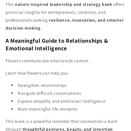
This
nature-inspired leadership and strategy book
offers
practical insights for entrepreneurs, creatives, and
professionals seeking
resilience, innovation, and smarter
decision-making
.
A Meaningful Guide to Relationships &
Emotional Intelligence
Flowers communicate what words cannot.
Learn how flowers can help you:
Strengthen relationships
Navigate difficult conversations
Express empathy and emotional intelligence
Mark meaningful life moments
This book is a powerful reminder that connection is built
through
thoughtful gestures, beauty, and intention
.